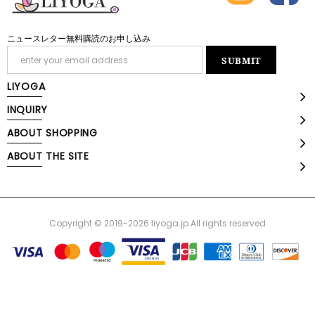
ニュースレター無料購読のお申し込み
LIYOGA
INQUIRY
ABOUT SHOPPING
ABOUT THE SITE
Copyright © 2019-2026 liyoga.jp All rights reserved