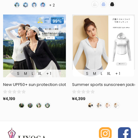
+ 2
S
M
L
XL
+ 1
S
M
L
XL
+ 1
New UPF50+ sun protection clothing, thin, quick drying, breathable
Summer sports sunscreen jacket,
¥4,199
¥4,399