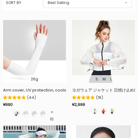
SORT BY
Best Selling
26g
S
M
L
Arm cover, UV protection, cools to -5℃ in just 10 minutes, UPF50+, co
ヨガウェア ジャケット 日焼け止め服 
(
44
)
(
18
)
¥990
¥2,999
+
10