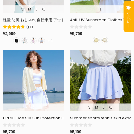
S
M
L
XL
L
Anti-UV Sunscreen Clothes Wove
(
17
)
¥5,799
¥2,999
+ 1
F
S
M
L
XL
UPF50+ Ice Silk Sun Protection Clothing Outdoor Loose Long Sleeve 
Summer sports tennis skirt expos
¥5,799
¥5,199