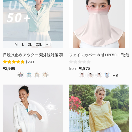
M
L
XL
XXL
+ 1
フェイスカバー 冷感 UPF50+ 日
(
29
)
¥1,875
¥2,999
from
+ 6