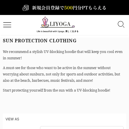
SUN PROTECTION CLOTHING
We recommend a stylish UV-blocking hoodie that will keep you cool even
in summer!
A must-see for those who want to be active in the summer without
worrying about sunburn, not only for sports and outdoor activities, but
also at the beach, barbecues, music festivals, and more!
Start protecting yourself from the sun with a UV-blocking hoodie!
VIEW AS