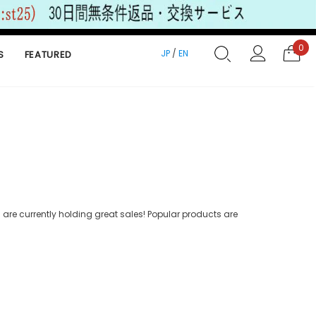
0
JP
/
EN
S
FEATURED
are currently holding great sales! Popular products are