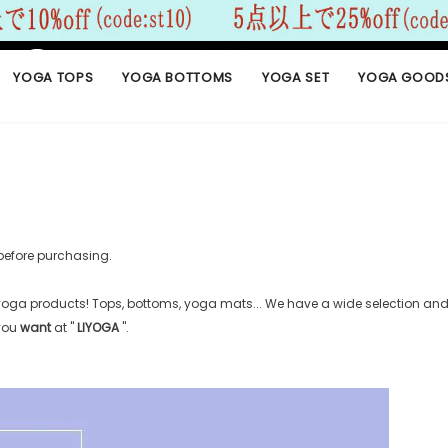
YOGA TOPS
YOGA BOTTOMS
YOGA SET
YOGA GOOD
before purchasing.
 yoga products! Tops, bottoms, yoga mats... We have a wide selection and 
 you
want
at "
LIYOGA
".