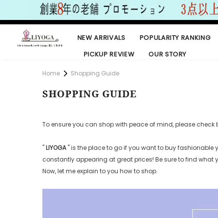
NEW ARRIVALS
POPULARITY RANKING
PICKUP REVIEW
OUR STORY
Home
Shopping Guide
SHOPPING GUIDE
To ensure you can shop with peace of mind, please check 
"
LIYOGA
"
is the place to go if you want to buy fashionable
constantly appearing at great prices! Be
sure to find what
Now, let me explain to you how to shop.