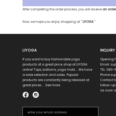
After completing the order process, you will receive
an order
Now, we hope you enjoy shopping at
"
LIYOGA
"
.
LIYOGA
INQUIRY
If you want to buy fashionable yoga
Opening h
products at a great price, shop at LIYOGA
Email:
sup
online! Tops, bottoms, yoga mats... We have
TEL:
080-5
a wide selection and sales. Popular
Phone sup
products are constantly being released at
Contact b
great prices.....See more
follow-up 
as soon a