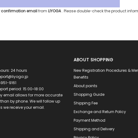
 confirmation email
from
LIYOGA
. Please double-check the product info
ABOUT SHOPPING
ours: 24 hours
New Registration Procedures & M
port@liyoga.jp
Benefits
951-9161
About points
port period: 15:00~18:00
Shopping Guide
y email allows for more accurate
than by phone. We will follow up
Shipping Fee
s we receive your email.
Exchange and Return Policy
Payment Method
Shipping and Delivery
Privacy Policy