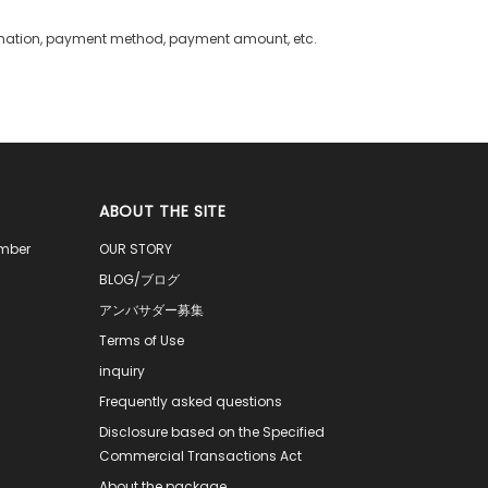
rmation, payment method, payment amount, etc.
ABOUT THE SITE
ember
OUR STORY
BLOG/ブログ
アンバサダー募集
Terms of Use
inquiry
Frequently asked questions
Disclosure based on the Specified
Commercial Transactions Act
About the package