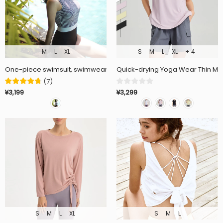
M
L
XL
S
M
L
XL
+ 4
One-piece swimsuit, swimwear, open back, with cups, no wires, check 
Quick-drying Yoga Wear Thin Moi
(
7
)
¥3,299
¥3,199
S
M
L
XL
S
M
L