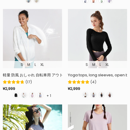
S
M
L
XL
S
M
L
XL
Yoga tops, long sleeves, open bac
(
17
)
(
4
)
¥2,999
¥2,999
+ 1