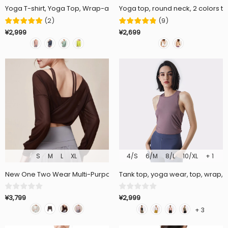
Yoga T-shirt, Yoga Top, Wrap-around, Long Sleeve, Loose Fit, Thin, Sof
Yoga top, round neck, 2 colors to
(
2
)
(
9
)
¥2,999
¥2,699
S
M
L
XL
4/S
6/M
8/L
10/XL
+ 1
New One Two Wear Multi-Purpose Palace Style Yoga Wear Loose 
Tank top, yoga wear, top, wrap, ba
¥3,799
¥2,999
+ 3