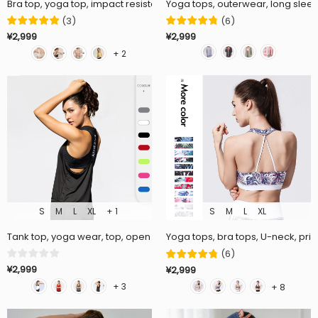
Bra top, yoga top, impact resistant, no steel rings, flattering, fitness,
Yoga tops, outerwear, long sleeve
(
3
)
(
6
)
¥2,999
¥2,999
+ 2
S
M
L
XL
+ 1
S
M
L
XL
Tank top, yoga wear, top, open back, mesh, elastic, wrap, long, hides 
Yoga tops, bra tops, U-neck, pri
(
6
)
¥2,999
¥2,999
+ 3
+ 8