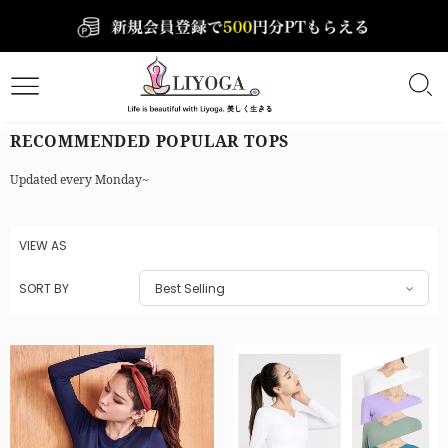
RECOMMENDED POPULAR TOPS
Updated every Monday~
VIEW AS
SORT BY
Best Selling