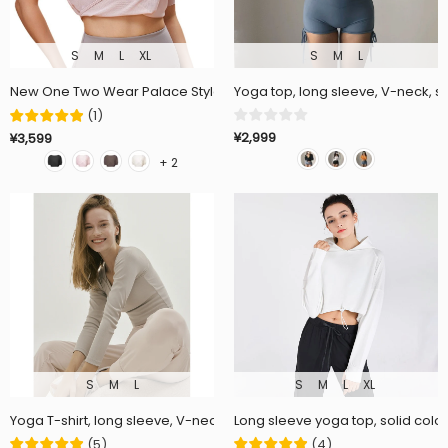
S
M
L
XL
S
M
L
New One Two Wear Palace Style Yoga Wear Short Sleeve Blouse, L
Yoga top, long sleeve, V-neck, sol
(
1
)
¥2,999
¥3,599
+ 2
S
M
L
S
M
L
XL
Yoga T-shirt, long sleeve, V-neck, stretchy, quick-drying, soft, breatha
Long sleeve yoga top, solid color,
(
5
)
(
4
)