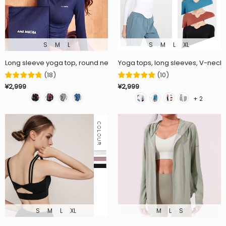
S
M
L
S
M
L
XL
Long sleeve yoga top, round neck, solid color, fitness, running, this 
Yoga tops, long sleeves, V-neck, 
(
18
)
(
10
)
¥2,999
¥2,999
+ 2
S
M
L
XL
M
L
S