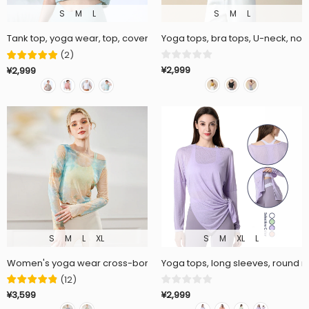
S
M
L
S
M
L
Tank top, yoga wear, top, cover-up, back slit, belly button exposed, c
Yoga tops, bra tops, U-neck, non
(
2
)
¥2,999
¥2,999
S
M
L
XL
S
M
XL
L
Women's yoga wear cross-border summer new long sleeve tie-dye 
Yoga tops, long sleeves, round ne
(
12
)
¥2,999
¥3,599