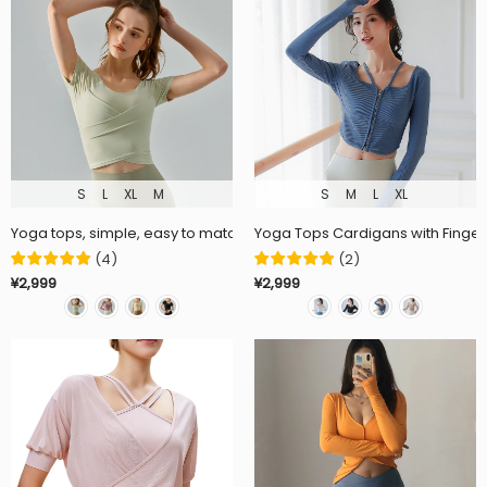
S
L
XL
M
S
M
L
XL
Yoga tops, simple, easy to match, fashionable, round neck, short sleev
Yoga Tops Cardigans with Finger H
(
4
)
(
2
)
¥2,999
¥2,999