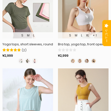
S
M
L
S
M
L
XL
+ 1
Yoga tops, short sleeves, round neck, short sleeves, 3 colors to choo
Bra top, yoga top, front opening,
(
2
)
¥2,999
¥2,999