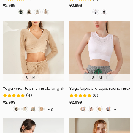
¥2,999
¥2,999
S
M
L
S
M
L
Yoga wear tops, v-neck, long sleeves, cross, 7 colors, curved hem, c
Yoga tops, bra tops, round neck, 
(
4
)
(
6
)
¥2,999
¥2,999
+ 3
+ 1