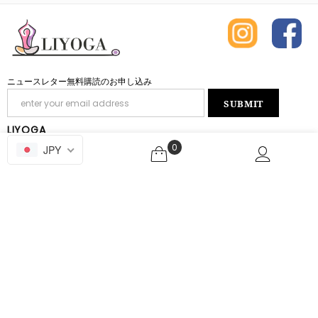
ニュースレター無料購読のお申し込み
LIYOGA
0
JPY
INQUIRY
ABOUT SHOPPING
ABOUT THE SITE
Copyright © 2019-2026 liyoga.jp All rights reserved