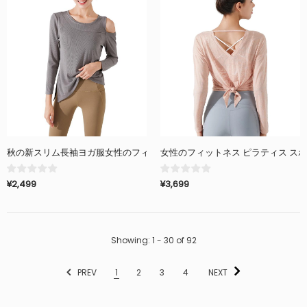
秋の新スリム長袖ヨガ服女性のフィットネス服ピラティスランニングスポー
女性のフィットネス ピラティス ス
¥2,499
¥3,699
Showing
: 1 - 30
of
92
PREV
1
2
3
4
NEXT