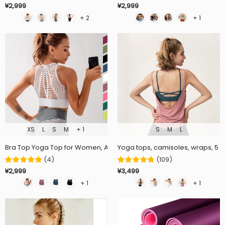
¥2,999
¥2,999
+ 2
+ 1
XS
L
S
M
+ 1
S
M
L
Bra Top Yoga Top for Women, Available in 5 Colors, Breathable, Sport
Yoga tops, camisoles, wraps, 5 col
(
4
)
(
109
)
¥2,999
¥3,499
+ 1
+ 1