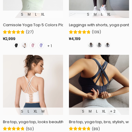
S
M
L
XL
S
M
L
XL
Camisole Yoga Top 5 Colors Plain Padded Back Cross Elastic Breat
Leggings with shorts, yoga pants, 
(
27
)
(
139
)
¥2,999
¥4,199
+ 1
S
L
XL
M
S
M
L
XL
+ 2
Bra top, yoga top, looks beautiful in the back ♡ Plain, moisture wicki
Bra top, yoga top, bra, stylish, w
(
50
)
(
89
)