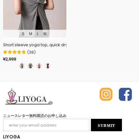
S
M
L
XL
Short sleeve yoga top, quick drying, sports, fitness, 3 colors availa
(
38
)
¥2,999
ニュースレター無料購読のお申し込み
LIYOGA