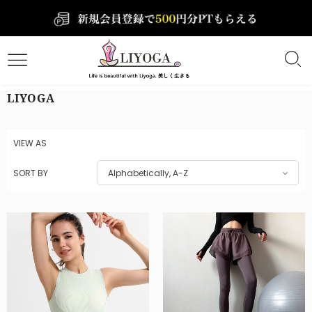
LIYOGA
VIEW AS
SORT BY
Alphabetically, A-Z