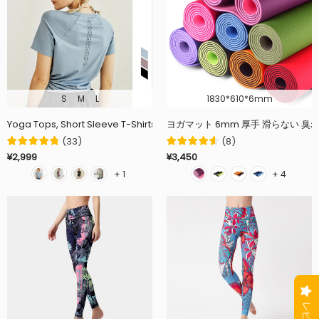
S
M
L
1830*610*6mm
Yoga Tops, Short Sleeve T-Shirts for Women, Round Neck, Curved Hem,
ヨガマット 6mm 厚手 滑らない 臭
(
33
)
(
8
)
¥2,999
¥3,450
+ 1
+ 4