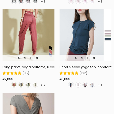
+ 1
+ 1
S
M
L
XL
S
M
L
XL
Long pants, yoga bottoms, 6 colors to choose from, loose, quick dryin
Short sleeve yoga top, comfortabl
(
85
)
(
102
)
¥2,699
¥3,899
+ 2
+ 1