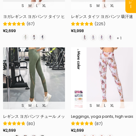
S
M
L
XL
S
M
L
XL
ヨガレギンス ヨガパンツ タイツ ヒップアップ 着圧 美脚 ストレッチ 全3色 
レギンス タイツ ヨガパンツ 吸汗速乾
(
67
)
(
225
)
¥2,699
¥3,998
+ 1
S
M
L
XL
S
M
L
XL
レギンス ヨガパンツ チュール メッシュ 桃尻 美脚 着圧 全5色 ハイウエスト
Leggings, yoga pants, high waist, b
(
80
)
(
87
)
¥2,699
¥2,699