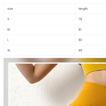
size
length
S
79
M
81
L
83
XL
85