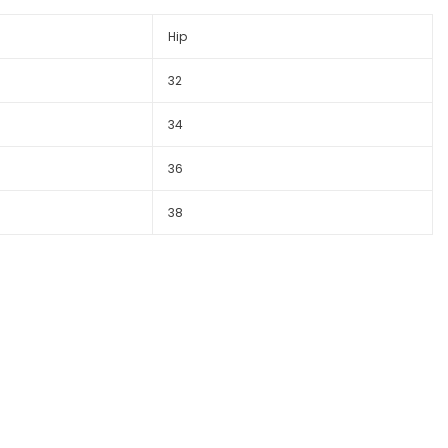
Hip
32
34
36
38