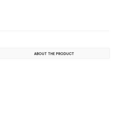
ABOUT THE PRODUCT