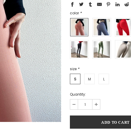
color
*
size
*
S
M
L
Quantity: