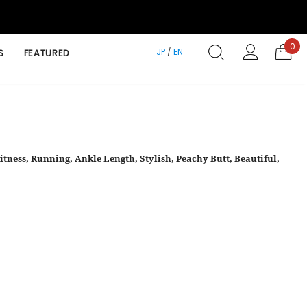
0
JP
/
EN
S
FEATURED
itness, Running, Ankle Length, Stylish, Peachy Butt, Beautiful,