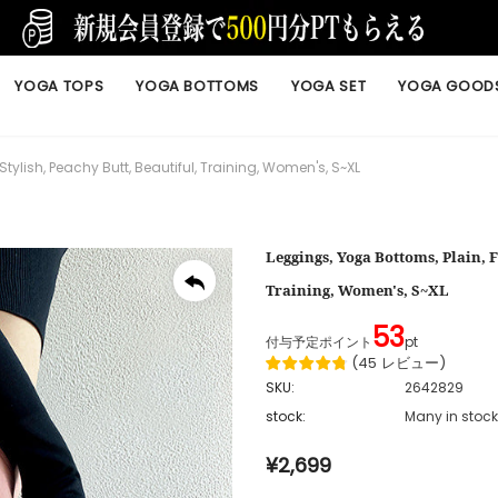
YOGA TOPS
YOGA BOTTOMS
YOGA SET
YOGA GOOD
Stylish, Peachy Butt, Beautiful, Training, Women's, S~XL
Leggings, Yoga Bottoms, Plain, F
Training, Women's, S~XL
53
付与予定ポイント
pt
(
45
レビュー
)
SKU:
2642829
stock:
Many in stock
¥2,699