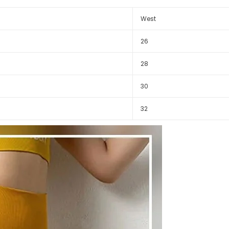
West
26
28
30
32