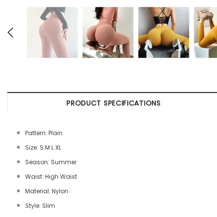
PRODUCT SPECIFICATIONS
Pattern: Plain
Size: S M L XL
Season: Summer
Waist: High Waist
Material: Nylon
Style: Slim