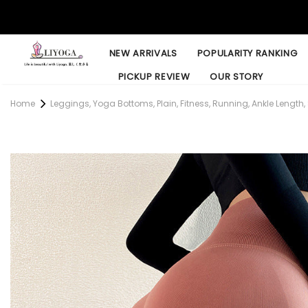
NEW ARRIVALS
POPULARITY RANKING
PICKUP REVIEW
OUR STORY
Home
Leggings, Yoga Bottoms, Plain, Fitness, Running, Ankle Length, 