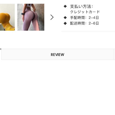
REVIEW