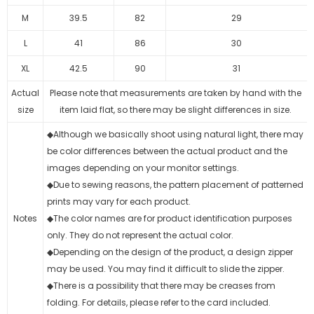
M
39.5
82
29
L
41
86
30
XL
42.5
90
31
Actual
Please note that measurements are taken by hand with the
size
item laid flat, so there may be slight differences in size.
◆Although we basically shoot using natural light, there may
be color differences between the actual product and the
images depending on your monitor settings.
◆Due to sewing reasons, the pattern placement of patterned
prints may vary for each product.
Notes
◆The color names are for product identification purposes
only. They do not represent the actual color.
◆Depending on the design of the product, a design zipper
may be used. You may find it difficult to slide the zipper.
◆There is a possibility that there may be creases from
folding. For details, please refer to the card included.