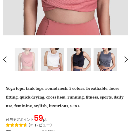
Yoga tops, tank tops, round neck, 5 colors, breathable, loose
fitting, quick drying, cross hem, running, fitness, sports, daily
use, feminine, stylish, luxurious, S~XL
59
付与予定ポイント
pt
(
15
レビュー
)