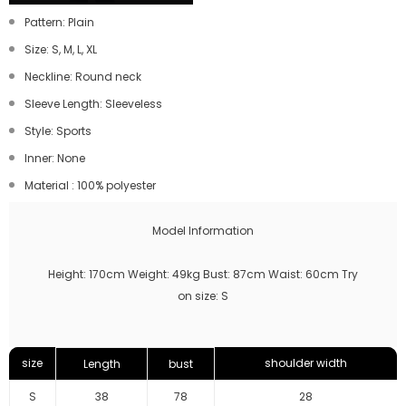
Pattern: Plain
Size: S, M, L, XL
Neckline: Round neck
Sleeve Length: Sleeveless
Style: Sports
Inner: None
Material
:
100% polyester
Model Information
Height: 170cm Weight: 49kg Bust: 87cm Waist: 60cm Try
on size: S
size
shoulder width
Length
bust
S
38
78
28