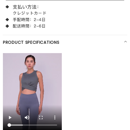
PRODUCT SPECIFICATIONS