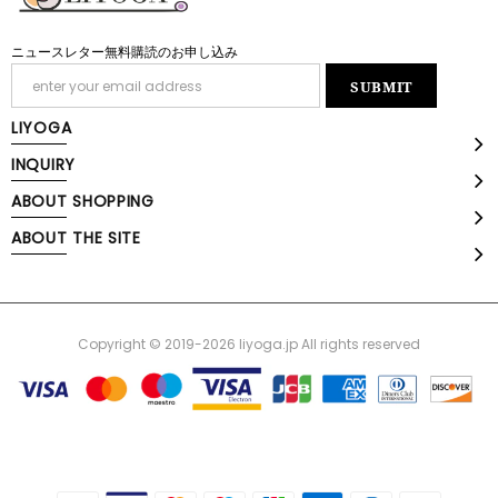
ニュースレター無料購読のお申し込み
LIYOGA
INQUIRY
ABOUT SHOPPING
ABOUT THE SITE
Copyright © 2019-2026 liyoga.jp All rights reserved