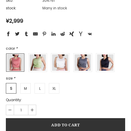
SKU:
304761
stock:
Many in stock
¥2,999
color
*
size
*
S
M
L
XL
Quantity: