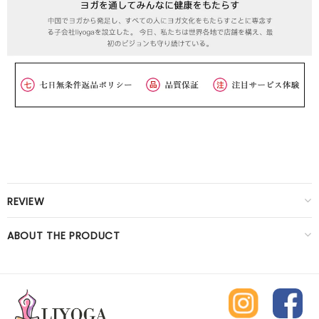
REVIEW
ABOUT THE PRODUCT