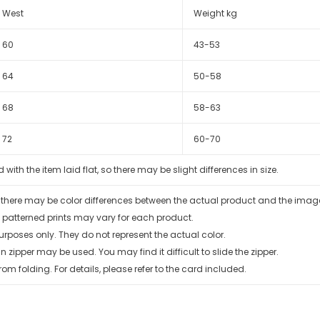
West
Weight kg
60
43-53
64
50-58
68
58-63
72
60-70
th the item laid flat, so there may be slight differences in size.
, there may be color differences between the actual product and the ima
 patterned prints may vary for each product.
urposes only. They do not represent the actual color.
zipper may be used. You may find it difficult to slide the zipper.
rom folding. For details, please refer to the card included.