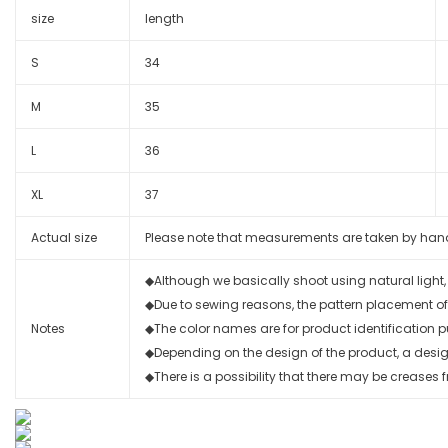
size
length
S
34
M
35
L
36
XL
37
Actual size
Please note that measurements are taken by hand wi
◆Although we basically shoot using natural light
◆Due to sewing reasons, the pattern placement of
Notes
◆The color names are for product identification p
◆Depending on the design of the product, a design 
◆There is a possibility that there may be creases f