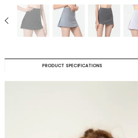
PRODUCT SPECIFICATIONS