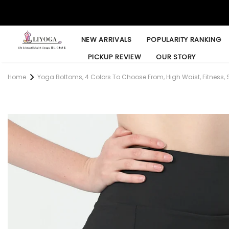
NEW ARRIVALS
POPULARITY RANKING
PICKUP REVIEW
OUR STORY
Home
Yoga Bottoms, 4 Colors To Choose From, High Waist, Fitness, S