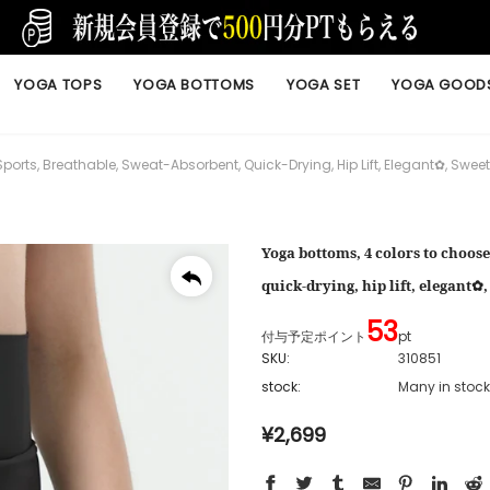
YOGA TOPS
YOGA BOTTOMS
YOGA SET
YOGA GOOD
ports, Breathable, Sweat-Absorbent, Quick-Drying, Hip Lift, Elegant✿, Swe
Yoga bottoms, 4 colors to choose
quick-drying, hip lift, elegant
53
付与予定ポイント
pt
SKU:
310851
stock:
Many in stock
¥2,699