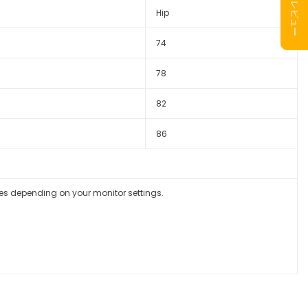
Hip
74
78
82
86
ges depending on your monitor settings.