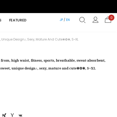
0
JP
/
EN
S
FEATURED
et, Unique Design♪, Sexy, Mature And Cute❀✿❀, S~XL
 from, high waist, fitness, sports, breathable, sweat-absorbent,
✿, sweet, unique design♪, sexy, mature and cute❀✿❀, S~XL