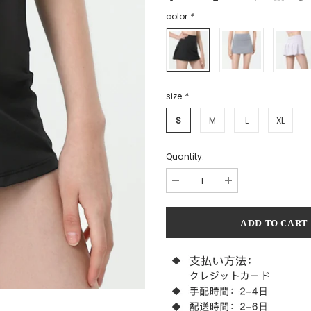
color
*
size
*
S
M
L
XL
Quantity: