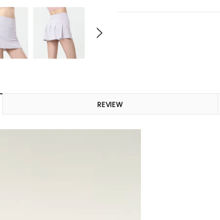
REVIEW