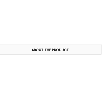
ABOUT THE PRODUCT