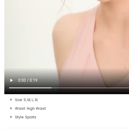
Size: S, M, L, XL
Waist: High Waist
Style: Sports