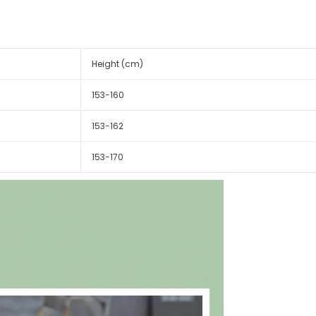
Height (cm)
153-160
153-162
153-170