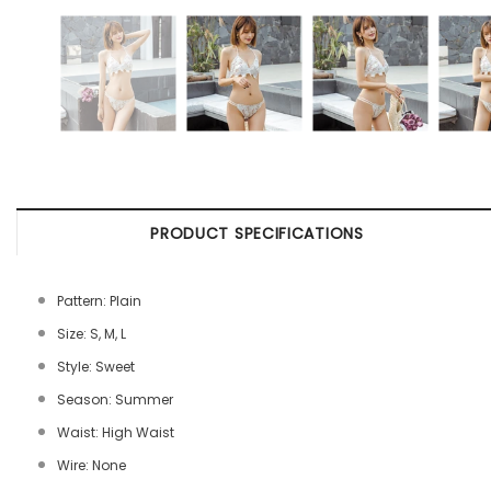
PRODUCT SPECIFICATIONS
Pattern: Plain
Size: S, M, L
Style: Sweet
Season: Summer
Waist: High Waist
Wire: None