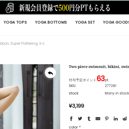
YOGA TOPS
YOGA BOTTOMS
YOGA SET
YOGA GOOD
bbon, Super Flattering, S~L
Two-piece swimsuit, bikini, swim
63
付与予定ポイント
pt
SKU:
277281
stock:
Many in stock
¥3,199
color
*