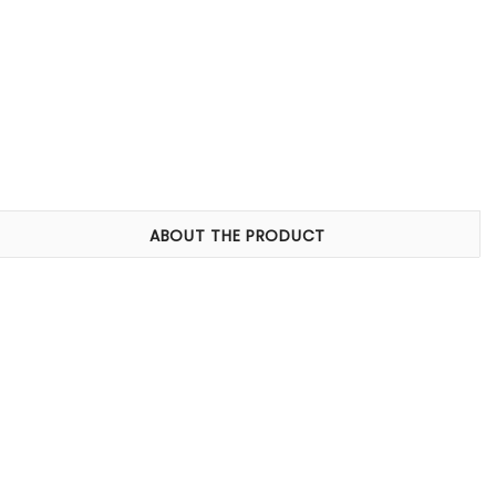
ABOUT THE PRODUCT