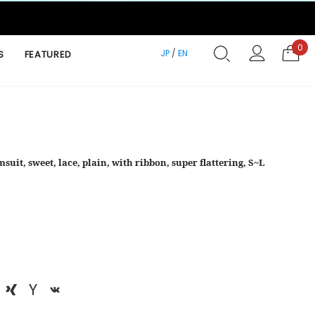
0
JP
/
EN
S
FEATURED
suit, sweet, lace, plain, with ribbon, super flattering, S~L