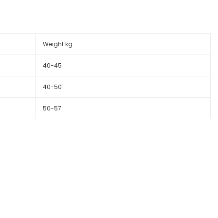
Weight kg
40-45
40-50
50-57