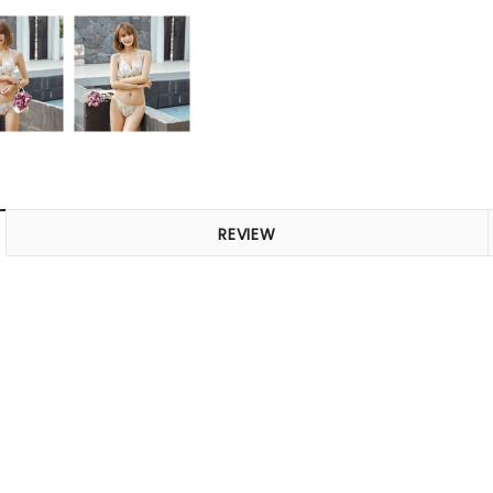
REVIEW