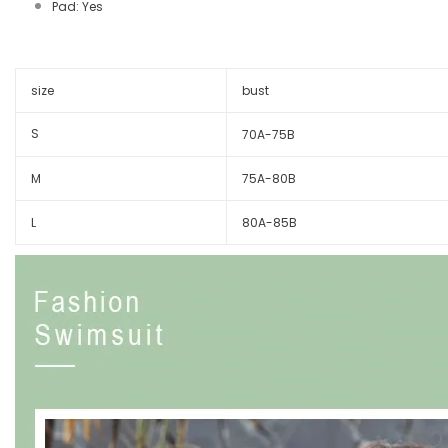
Pad: Yes
size
bust
S
70A-75B
M
75A-80B
L
80A-85B