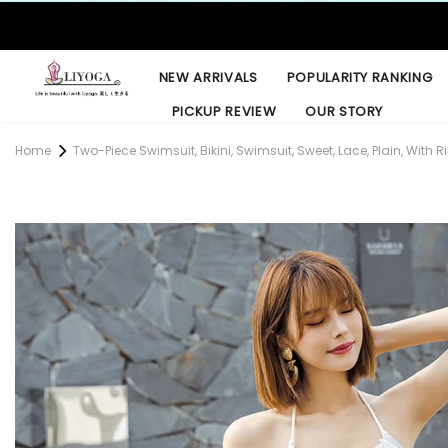
NEW ARRIVALS
POPULARITY RANKING
PICKUP REVIEW
OUR STORY
Home
Two-Piece Swimsuit, Bikini, Swimsuit, Sweet, Lace, Plain, With Ri