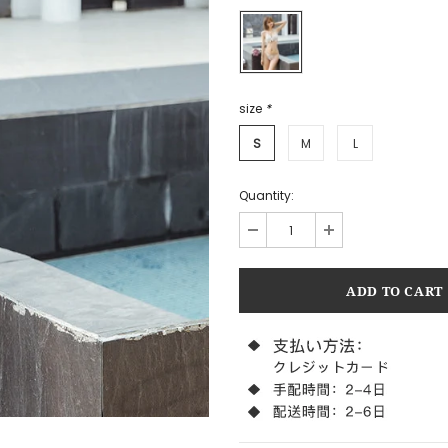
size
*
S
M
L
Quantity: