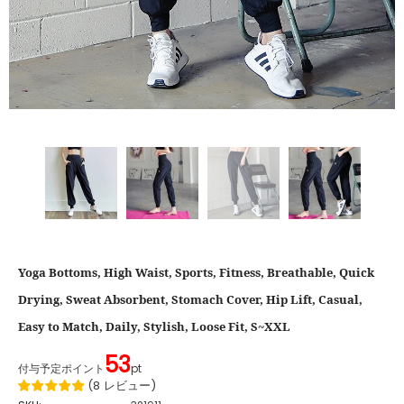
Yoga Bottoms, High Waist, Sports, Fitness, Breathable, Quick
Drying, Sweat Absorbent, Stomach Cover, Hip Lift, Casual,
Easy to Match, Daily, Stylish, Loose Fit, S~XXL
53
付与予定ポイント
pt
(
8
レビュー
)