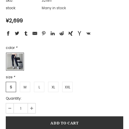
SKU:
321911
stock:
Many in stock
¥2,699
color
*
size
*
S
M
L
XL
XXL
Quantity: