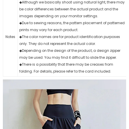
◆Although we basically shoot using natural light, there may
be color differences between the actual product and the
images depending on your monitor settings.
◆Due to sewing reasons, the pattern placement of patterned
prints may vary for each product.
Notes
◆The color names are for product identification purposes
only. They do not represent the actual color.
◆Depending on the design of the product, a design zipper
may be used. You may find it difficult to slide the zipper.
◆There is a possibility that there may be creases from
folding. For details, please refer to the card included.