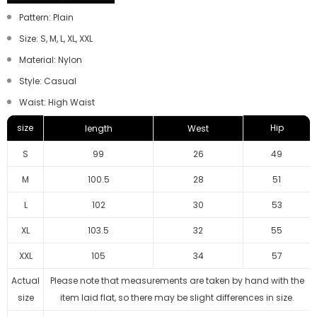
Pattern: Plain
Size: S, M, L, XL, XXL
Material: Nylon
Style: Casual
Waist: High Waist
size
Hip
length
West
S
99
26
49
M
100.5
28
51
L
102
30
53
XL
103.5
32
55
XXL
105
34
57
Actual
Please note that measurements are taken by hand with the
size
item laid flat, so there may be slight differences in size.