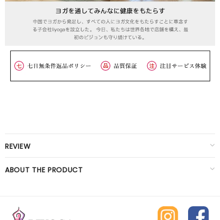
REVIEW
ABOUT THE PRODUCT