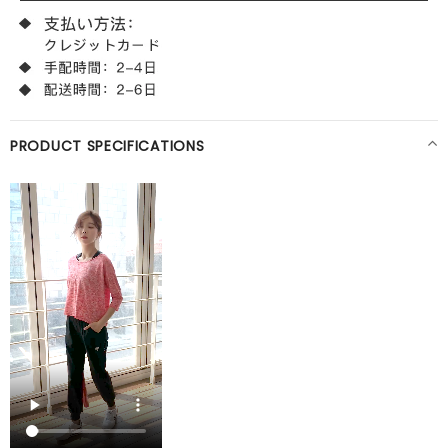
PRODUCT SPECIFICATIONS