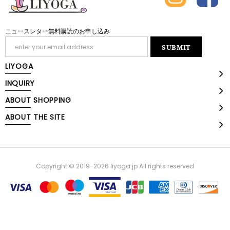
ニュースレター無料購読のお申し込み
LIYOGA
INQUIRY
ABOUT SHOPPING
ABOUT THE SITE
Copyright © 2019-2026 liyoga.jp All rights reserved