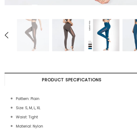
PRODUCT SPECIFICATIONS
Pattern: Plain
Size: S, M, L, XL
Waist: Tight
Material: Nylon