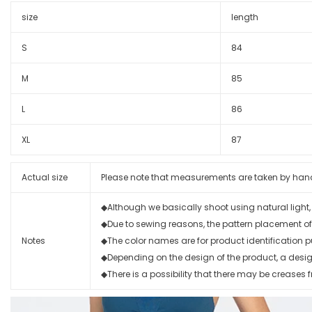
size
length
S
84
M
85
L
86
XL
87
Actual size
Please note that measurements are taken by hand wi
◆Although we basically shoot using natural light
◆Due to sewing reasons, the pattern placement of
Notes
◆The color names are for product identification p
◆Depending on the design of the product, a design 
◆There is a possibility that there may be creases f