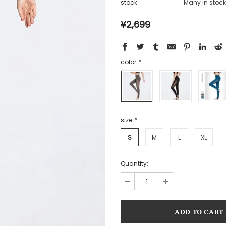
stock:
Many in stock
¥2,699
color
*
size
*
S
M
L
XL
Quantity: