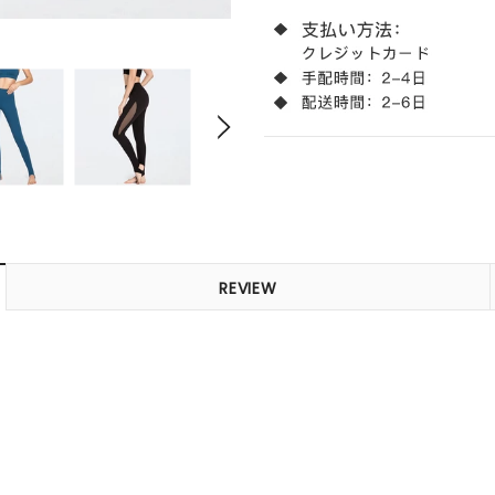
REVIEW