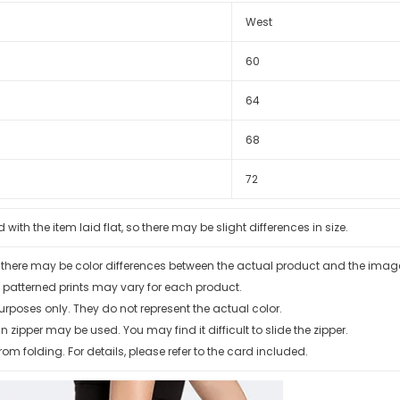
West
60
64
68
72
th the item laid flat, so there may be slight differences in size.
, there may be color differences between the actual product and the ima
 patterned prints may vary for each product.
urposes only. They do not represent the actual color.
zipper may be used. You may find it difficult to slide the zipper.
rom folding. For details, please refer to the card included.