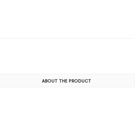
ABOUT THE PRODUCT