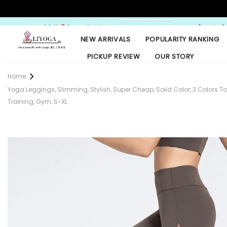
NEW ARRIVALS
POPULARITY RANKING
PICKUP REVIEW
OUR STORY
Home
Yoga Leggings, Slimming, Stylish, Super Cheap, Solid Color, 3 Colors To Ch
Training, Gym, S-XL