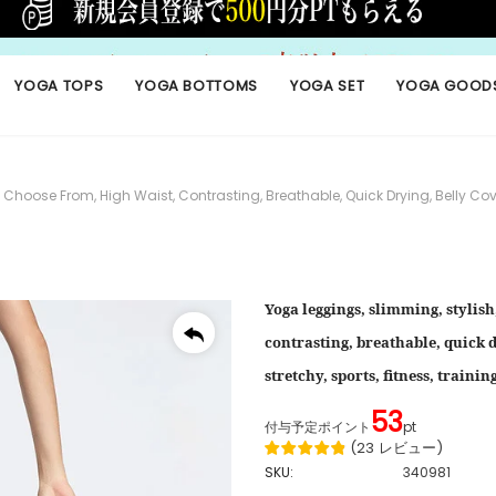
YOGA TOPS
YOGA BOTTOMS
YOGA SET
YOGA GOOD
oose From, High Waist, Contrasting, Breathable, Quick Drying, Belly Cover, Hi
Yoga leggings, slimming, stylish,
contrasting, breathable, quick dr
stretchy, sports, fitness, traini
53
付与予定ポイント
pt
(
23
レビュー
)
SKU:
340981