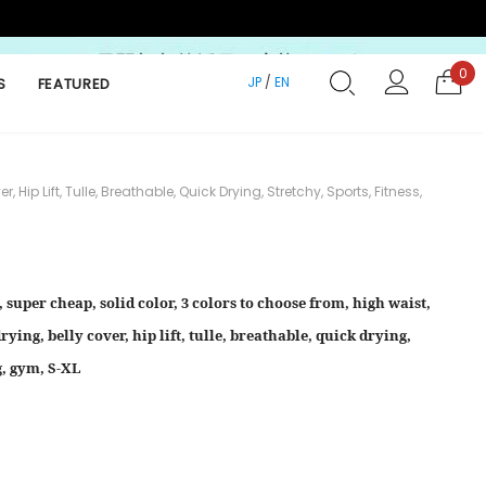
0
JP
/
EN
S
FEATURED
p Lift, Tulle, Breathable, Quick Drying, Stretchy, Sports, Fitness,
 super cheap, solid color, 3 colors to choose from, high waist,
ying, belly cover, hip lift, tulle, breathable, quick drying,
ng, gym, S-XL