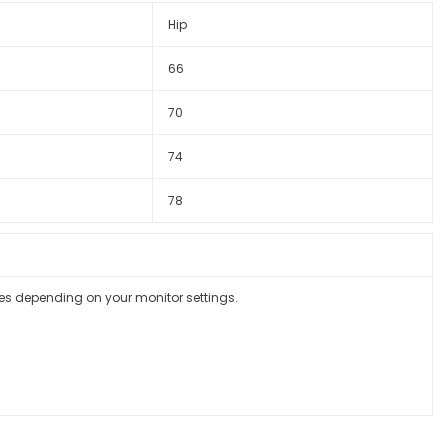
Hip
66
70
74
78
ges depending on your monitor settings.