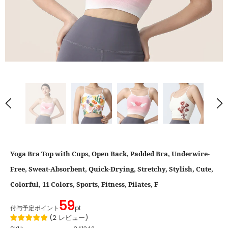
Yoga Bra Top with Cups, Open Back, Padded Bra, Underwire-
Free, Sweat-Absorbent, Quick-Drying, Stretchy, Stylish, Cute,
Colorful, 11 Colors, Sports, Fitness, Pilates, F
59
付与予定ポイント
pt
(
2
レビュー
)