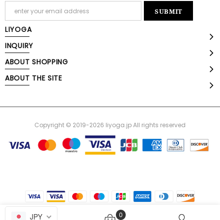
LIYOGA
INQUIRY
ABOUT SHOPPING
ABOUT THE SITE
Copyright © 2019-2026 liyoga.jp All rights reserved
0
JPY