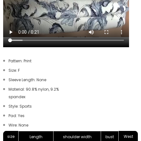
Pattern: Print
Size: F
Sleeve Length: None
Material: 90.8% nylon, 9.2%
spandex
Style: Sports
Pad: Yes
Wire: None
size
West
Length
shoulder width
bust