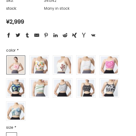
SKU:
341342
stock:
Many in stock
¥2,999
color
*
size
*