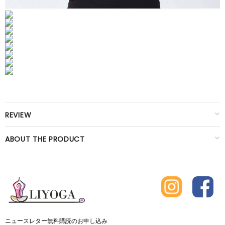
REVIEW
ABOUT THE PRODUCT
ニュースレター無料購読のお申し込み