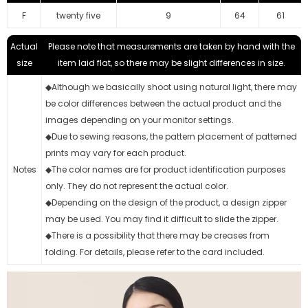
F
twenty five
9
64
61
Actual
Please note that measurements are taken by hand with the
size
item laid flat, so there may be slight differences in size.
◆Although we basically shoot using natural light, there may
be color differences between the actual product and the
images depending on your monitor settings.
◆Due to sewing reasons, the pattern placement of patterned
prints may vary for each product.
Notes
◆The color names are for product identification purposes
only. They do not represent the actual color.
◆Depending on the design of the product, a design zipper
may be used. You may find it difficult to slide the zipper.
◆There is a possibility that there may be creases from
folding. For details, please refer to the card included.