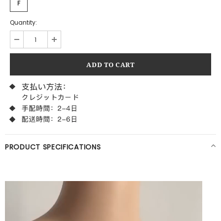
F
Quantity:
PRODUCT SPECIFICATIONS