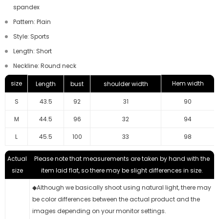
spandex
Pattern: Plain
Style: Sports
Length: Short
Neckline: Round neck
size
Hem width
Length
bust
shoulder width
S
43.5
92
31
90
M
44.5
96
32
94
L
45.5
100
33
98
Actual
Please note that measurements are taken by hand with the
size
item laid flat, so there may be slight differences in size.
◆Although we basically shoot using natural light, there may
be color differences between the actual product and the
images depending on your monitor settings.