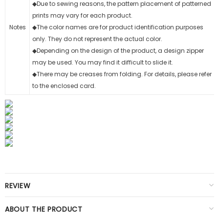
◆Due to sewing reasons, the pattern placement of patterned
prints may vary for each product.
Notes
◆The color names are for product identification purposes
only. They do not represent the actual color.
◆Depending on the design of the product, a design zipper
may be used. You may find it difficult to slide it.
◆There may be creases from folding. For details, please refer
to the enclosed card.
REVIEW
ABOUT THE PRODUCT