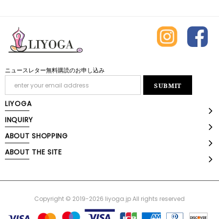
ニュースレター無料購読のお申し込み
LIYOGA
INQUIRY
ABOUT SHOPPING
ABOUT THE SITE
Copyright © 2019-2026 liyoga.jp All rights reserved