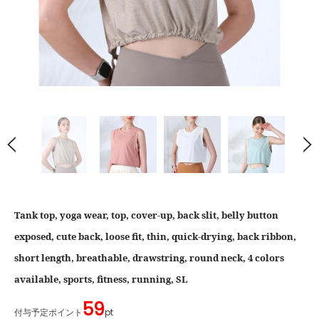
Tank top, yoga wear, top, cover-up, back slit, belly button
exposed, cute back, loose fit, thin, quick-drying, back ribbon,
short length, breathable, drawstring, round neck, 4 colors
available, sports, fitness, running, SL
59
付与予定ポイント
pt