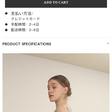
PRODUCT SPECIFICATIONS