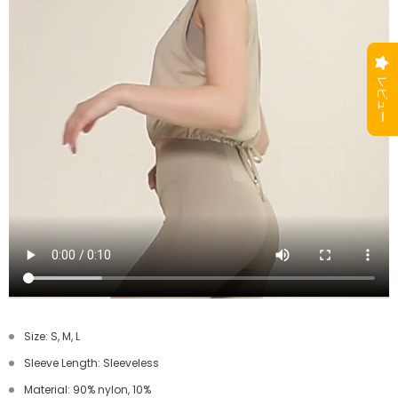
Size: S, M, L
Sleeve Length: Sleeveless
Material: 90% nylon, 10%