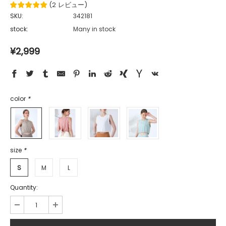
(
2
レビュー
)
SKU:
342181
stock:
Many in stock
¥2,999
color
*
size
*
S
M
L
Quantity: