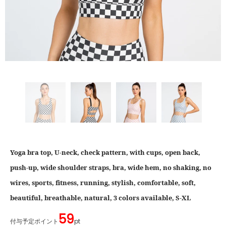
Yoga bra top, U-neck, check pattern, with cups, open back,
push-up, wide shoulder straps, bra, wide hem, no shaking, no
wires, sports, fitness, running, stylish, comfortable, soft,
beautiful, breathable, natural, 3 colors available, S-XL
59
付与予定ポイント
pt