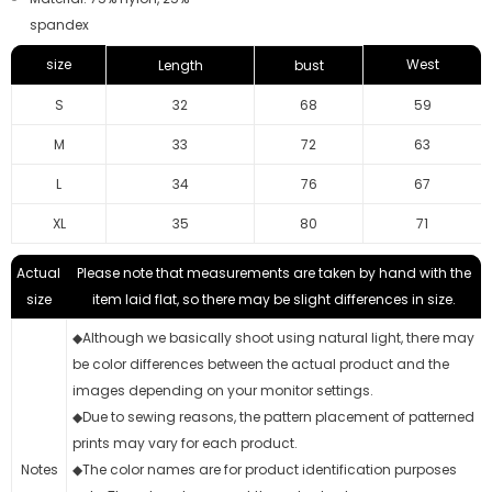
spandex
size
West
Length
bust
S
32
68
59
M
33
72
63
L
34
76
67
XL
35
80
71
Actual
Please note that measurements are taken by hand with the
size
item laid flat, so there may be slight differences in size.
◆Although we basically shoot using natural light, there may
be color differences between the actual product and the
images depending on your monitor settings.
◆Due to sewing reasons, the pattern placement of patterned
prints may vary for each product.
Notes
◆The color names are for product identification purposes