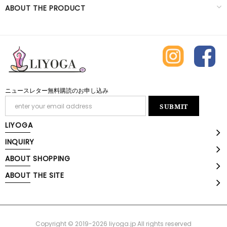
ABOUT THE PRODUCT
ニュースレター無料購読のお申し込み
LIYOGA
INQUIRY
ABOUT SHOPPING
ABOUT THE SITE
Copyright © 2019-2026 liyoga.jp All rights reserved