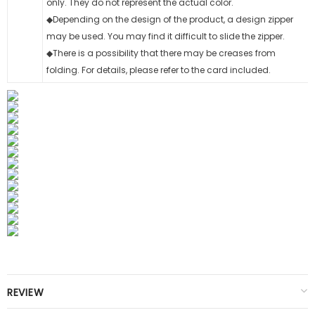
only. They do not represent the actual color.
◆Depending on the design of the product, a design zipper
may be used. You may find it difficult to slide the zipper.
◆There is a possibility that there may be creases from
folding. For details, please refer to the card included.
REVIEW