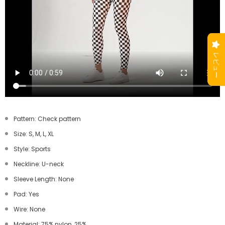
Pattern: Check pattern
Size: S, M, L, XL
Style: Sports
Neckline: U-neck
Sleeve Length: None
Pad: Yes
Wire: None
Material: 75% nylon, 25%