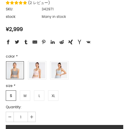
(
2
レビュー
)
SKU:
342971
stock:
Many in stock
¥2,999
color
*
size
*
S
M
L
XL
Quantity: