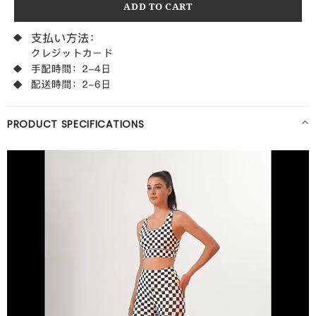
PRODUCT SPECIFICATIONS