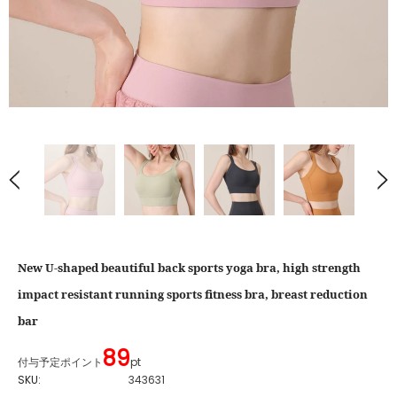
New U-shaped beautiful back sports yoga bra, high strength
impact resistant running sports fitness bra, breast reduction
bar
89
付与予定ポイント
pt
SKU:
343631