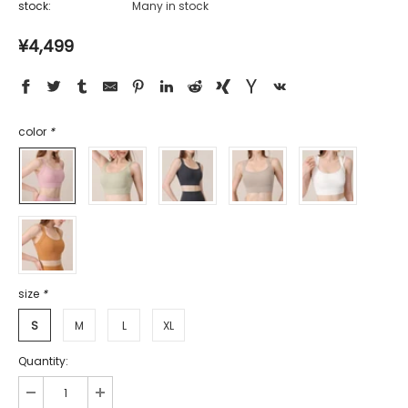
stock:
Many in stock
¥4,499
color
*
size
*
S
M
L
XL
Quantity: