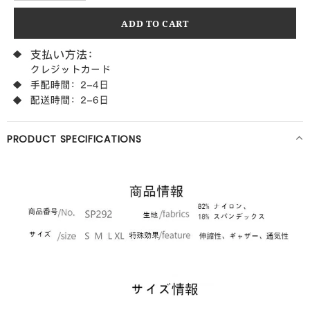
PRODUCT SPECIFICATIONS