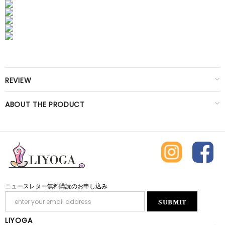
REVIEW
ABOUT THE PRODUCT
ニュースレター無料購読のお申し込み
LIYOGA