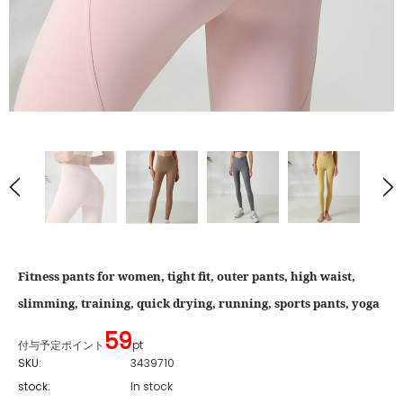
Fitness pants for women, tight fit, outer pants, high waist,
slimming, training, quick drying, running, sports pants, yoga
59
付与予定ポイント
pt
SKU:
3439710
stock:
In stock