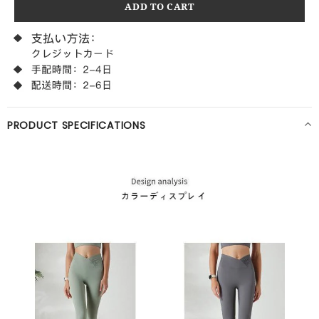
PRODUCT SPECIFICATIONS