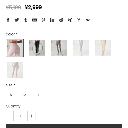
¥5,199
¥2,999
color
*
size
*
S
M
L
Quantity: