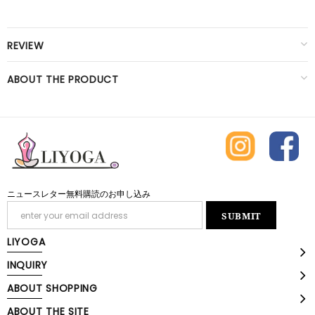
REVIEW
ABOUT THE PRODUCT
ニュースレター無料購読のお申し込み
LIYOGA
INQUIRY
ABOUT SHOPPING
ABOUT THE SITE