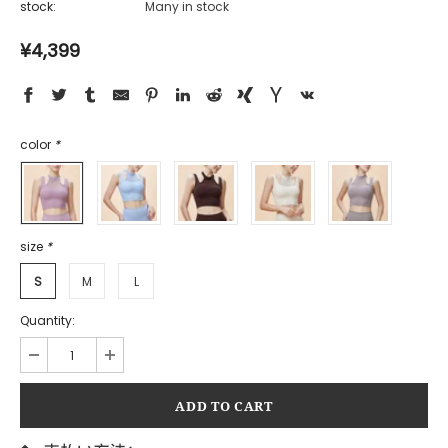
stock:
Many in stock
¥4,399
color
*
size
*
S
M
L
Quantity: