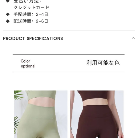
PRODUCT SPECIFICATIONS