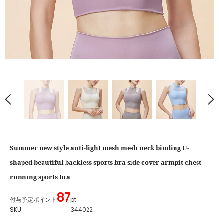
Summer new style anti-light mesh mesh neck binding U-
shaped beautiful backless sports bra side cover armpit chest
running sports bra
87
付与予定ポイント
pt
SKU:
344022